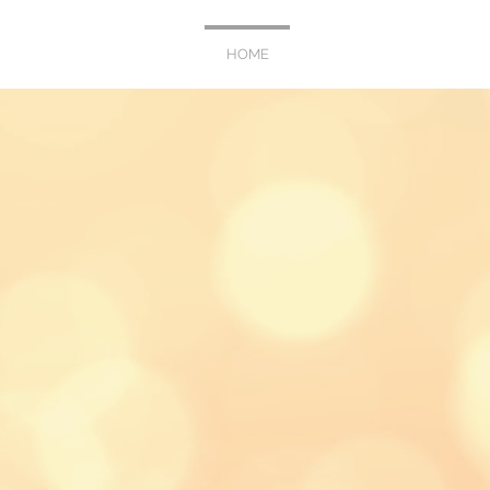
HOME
WEDDING
PORTR