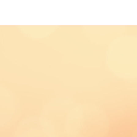
IAL & ADVERTISING
ABOUT US