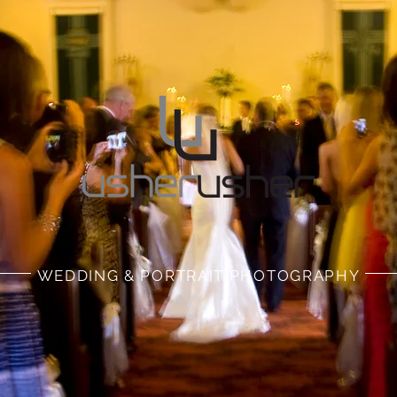
WEDDING & PORTRAIT PHOTOGRAPHY