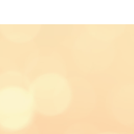
AIT PHOTOGRAPHY
TESTIMONIAL'S
ART
COMMERC