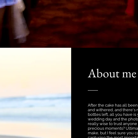
About me
After the cake has all bee
and withered, and there'
bottles left, all you have 
wedding day and the photos
really wise to trust anyone
precious moments? Ultimatel
make, but I feel sure you 
capturing the most importan