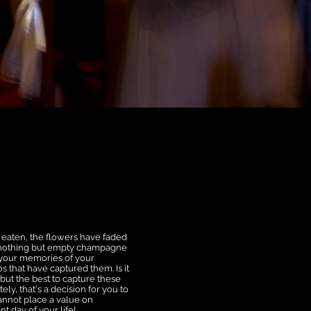
n eaten, the flowers have faded
s nothing but empty champagne
is your memories of your
 that have captured them. Is it
 but the best to capture these
y, that's a decision for you to
cannot place a value on
t day of your life!