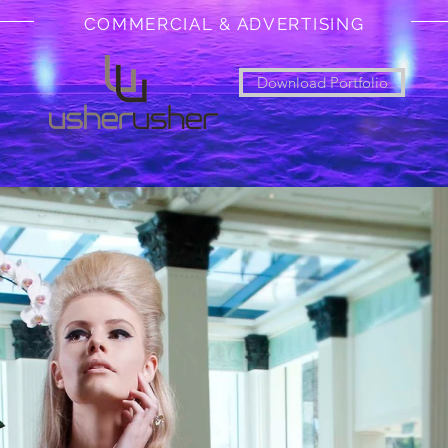
COMMERCIAL & ADVERTISING
Download Portfolio