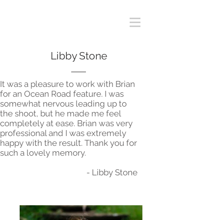
Libby Stone
It was a pleasure to work with Brian
for an Ocean Road feature. I was
somewhat nervous leading up to
the shoot, but he made me feel
completely at ease. Brian was very
professional and I was extremely
happy with the result. Thank you for
such a lovely memory.
- Libby Stone