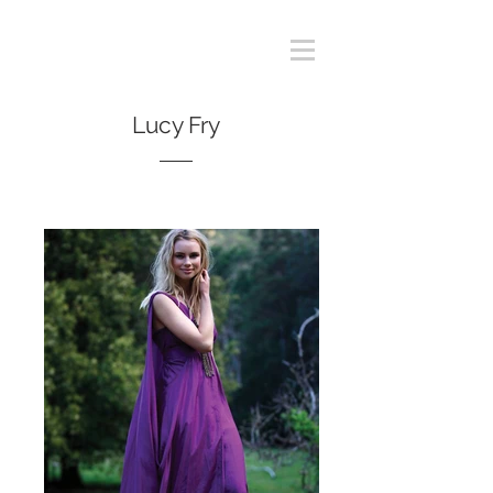
Lucy Fry