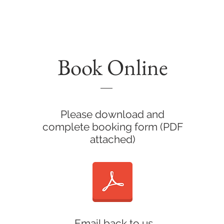
AIT PHOTOGRAPHY
TESTIMONIAL'S
ART
COMMERC
Book Online
Please download and
complete booking form (PDF
attached)
Email back to us