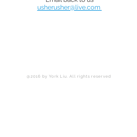
usherusher@live.com
Back to Top
@2016 by York Liu. All rights reserved