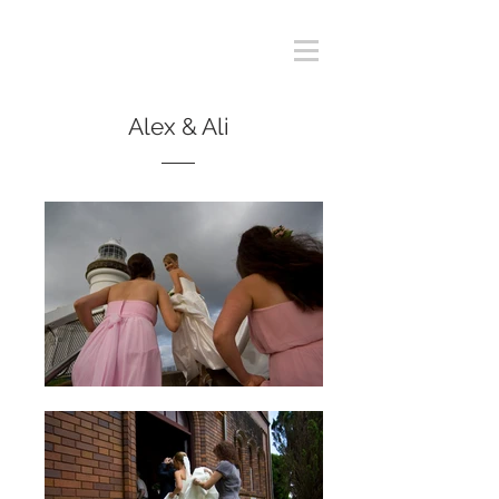
Alex & Ali